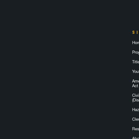
S
Ho
Pro
Titl
You
Ame
Act
Civi
(Dis
Haz
Cle
Res
Abo