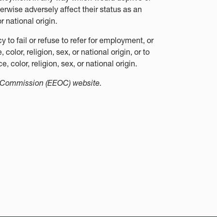
erwise adversely affect their status as an
r national origin.
to fail or refuse to refer for employment, or
color, religion, sex, or national origin, or to
, color, religion, sex, or national origin.
y Commission (EEOC) website.