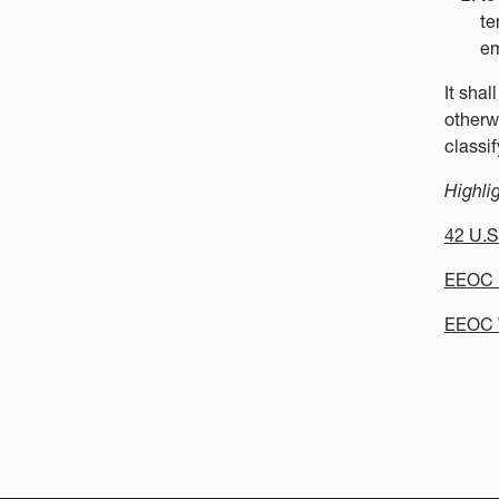
te
em
It sha
otherwi
classif
Highli
42 U.S
EEOC R
EEOC 