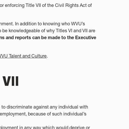
nforcing Title VII of the Civil Rights Act of
ironment. In addition to knowing who WVU’s
o be knowledgeable of why Titles VI and VII are
s and reports can be made to the Executive
VU Talent and Culture
.
 VII
se to discriminate against any individual with
f employment, because of such individual’s
employment in any way which would deprive or