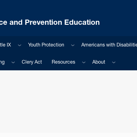
ce and Prevention Education
enu
Sub menu
Sub menu
tle IX
Youth Protection
Americans with Disabiliti
Sub menu
Sub menu
Sub menu
ng
Clery Act
Resources
About