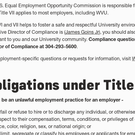
S. Equal Employment Opportunity Commission is responsible for e
Title VII applies to most employers, including WVU.
 VI and VII helps to foster a safe and respectful University env
ive Director of Compliance is (
James Goins Jr
), you should als
ant to you and our University community.
Compliance question
or of Compliance at 304-293-5600
.
ployment-specific questions or requests for information, visit
W
ligations under Title
ll be an unlawful employment practice for an employer -
 fail or refuse to hire or to discharge any individual, or otherwi
spect to their compensation, terms, conditions, or privileges o
ce, color, religion, sex, or national origin; or
 limit, segregate or classify his employees or applicants for 