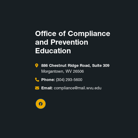
Office of Compliance
and Prevention
Education
886 Chestnut Ridge Road, Suite 309
Morgantown, WV 26506
Phone:
(304) 293-5600
Email:
compliance@mail.wvu.edu
Facebook