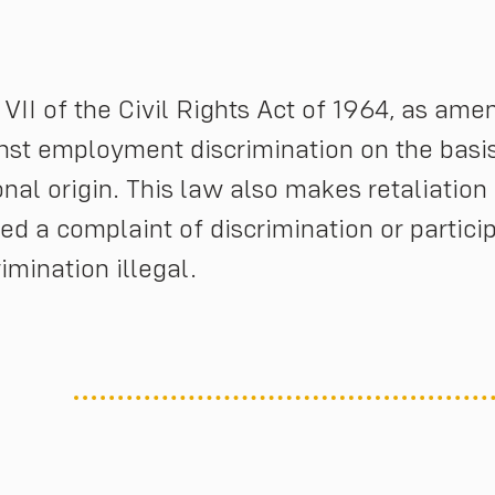
e VII of the Civil Rights Act of 1964, as ame
nst employment discrimination on the basis o
onal origin. This law also makes retaliatio
iled a complaint of discrimination or partici
rimination illegal.