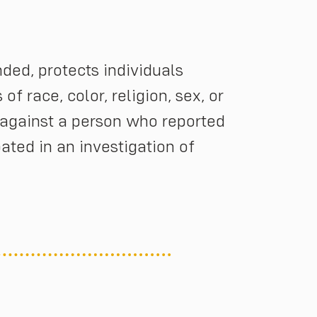
nded, protects individuals
f race, color, religion, sex, or
n against a person who reported
pated in an investigation of