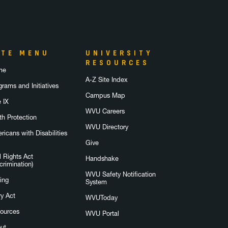
ITE MENU
UNIVERSITY
RESOURCES
me
A-Z Site Index
grams and Initiatives
Campus Map
e IX
WVU Careers
th Protection
WVU Directory
ricans with Disabilities
Give
l Rights Act
Handshake
crimination)
WVU Safety Notification
ing
System
ry Act
WVUToday
ources
WVU Portal
ut