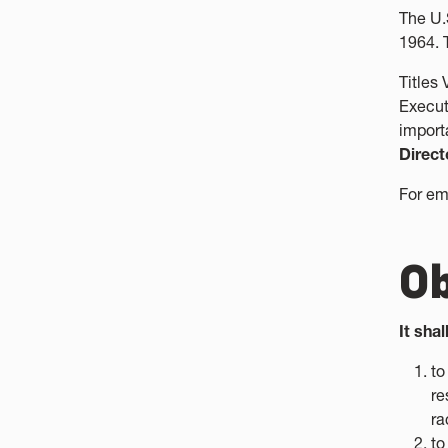
The U.
1964. 
Titles
Execut
import
Direct
For em
Ob
It sha
to
re
ra
to