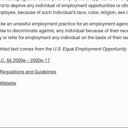
nd to deprive any individual of employment opportunities or oth
ployee, because of such individual’s race, color, religion, sex o
ll be an unlawful employment practice for an employment agency 
se to discriminate against, any individual because of their race, 
y or refer for employment any individual on the basis of their race
ghted text comes from the U.S. Equal Employment Opportunit
.C. §§ 2000e – 2000e-17
egulations and Guidelines
Website