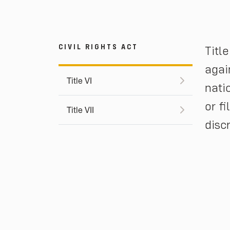
CIVIL RIGHTS ACT
Titl
agai
Title VI
nati
or f
Title VII
disc