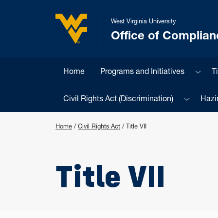
Skip to main content
West Virginia University
Office of Complian
West Virginia University
Sub m
Home
Programs and Initiatives
Ti
Sub menu
Civil Rights Act (Discrimination)
Hazi
Home
/
Civil Rights Act
/
Title VII
Title VII