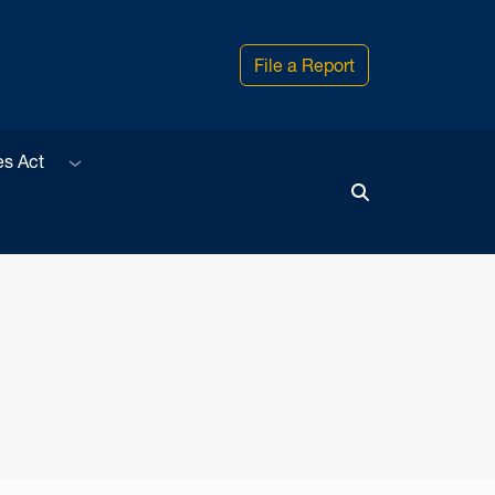
File a Report
Sub menu
es Act
Toggle Search