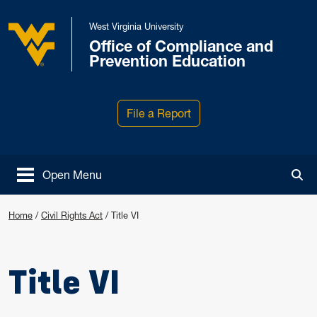
Skip to main content
West Virginia University
Office of Compliance and
West Virginia University
Prevention Education
File a Report
Open Menu
Tog
Home
/
Civil Rights Act
/
Title VI
Title VI