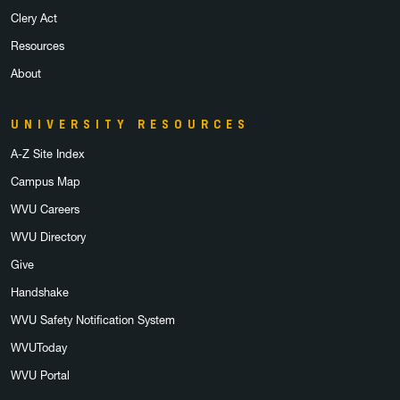
Clery Act
Resources
About
UNIVERSITY RESOURCES
A-Z Site Index
Campus Map
WVU Careers
WVU Directory
Give
Handshake
WVU Safety Notification System
WVUToday
WVU Portal