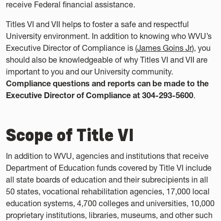
receive Federal financial assistance.
Titles VI and VII helps to foster a safe and respectful
University environment. In addition to knowing who WVU’s
Executive Director of Compliance is (
James Goins Jr
), you
should also be knowledgeable of why Titles VI and VII are
important to you and our University community.
Compliance questions and reports can be made to the
Executive Director of Compliance at 304-293-5600
.
Scope of Title VI
In addition to WVU, agencies and institutions that receive
Department of Education funds covered by Title VI include
all state boards of education and their subrecipients in all
50 states, vocational rehabilitation agencies, 17,000 local
education systems, 4,700 colleges and universities, 10,000
proprietary institutions, libraries, museums, and other such