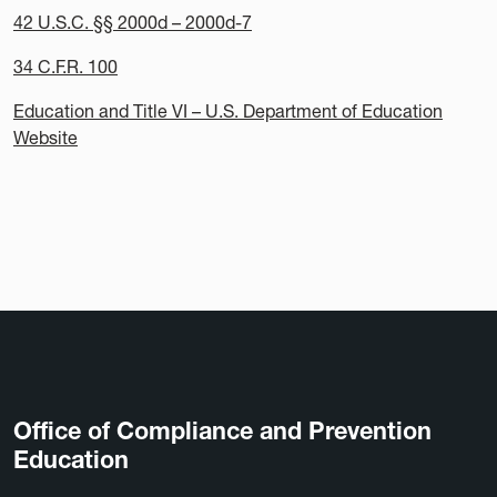
42 U.S.C. §§ 2000d – 2000d-7
34 C.F.R. 100
Education and Title VI – U.S. Department of Education
Website
Office of Compliance and Prevention
Education