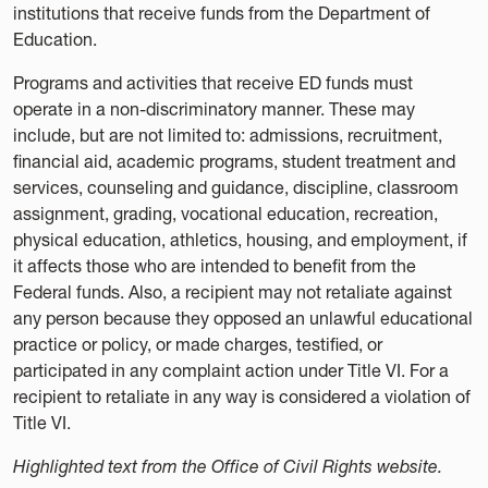
institutions that receive funds from the Department of
Education.
Programs and activities that receive ED funds must
operate in a non-discriminatory manner. These may
include, but are not limited to: admissions, recruitment,
financial aid, academic programs, student treatment and
services, counseling and guidance, discipline, classroom
assignment, grading, vocational education, recreation,
physical education, athletics, housing, and employment, if
it affects those who are intended to benefit from the
Federal funds. Also, a recipient may not retaliate against
any person because they opposed an unlawful educational
practice or policy, or made charges, testified, or
participated in any complaint action under Title VI. For a
recipient to retaliate in any way is considered a violation of
Title VI.
Highlighted text from the Office of Civil Rights website.