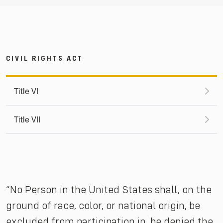
CIVIL RIGHTS ACT
Title VI
Title VII
“No Person in the United States shall, on the
ground of race, color, or national origin, be
excluded from participation in, be denied the