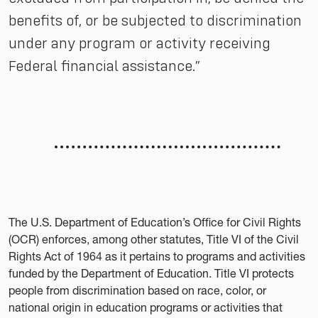
benefits of, or be subjected to discrimination
under any program or activity receiving
Federal financial assistance.”
The U.S. Department of Education’s Office for Civil Rights
(OCR) enforces, among other statutes, Title VI of the Civil
Rights Act of 1964 as it pertains to programs and activities
funded by the Department of Education. Title VI protects
people from discrimination based on race, color, or
national origin in education programs or activities that