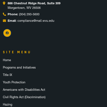
886 Chestnut Ridge Road, Suite 309
Morgantown, WV 26506
Phone:
(304) 293-5600
Email:
compliance@mail.wvu.edu
Facebook
SITE MENU
Home
Programs and Initiatives
Title IX
Youth Protection
Americans with Disabilities Act
Civil Rights Act (Discrimination)
Hazing